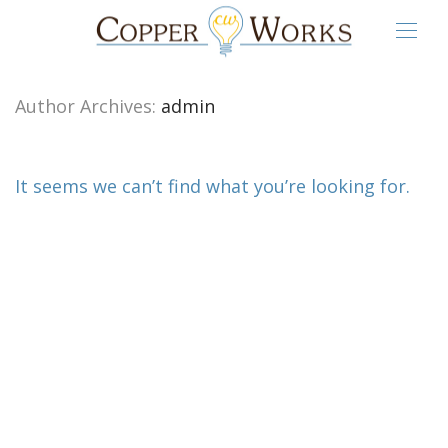
Author Archives:
admin
It seems we can’t find what you’re looking for.