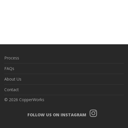
Process
FAQs
About Us
Contact
© 2026 CopperWorks
FOLLOW US ON INSTAGRAM