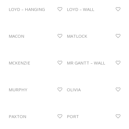
LOYD – HANGING
LOYD – WALL
MACON
MATLOCK
MCKENZIE
MR GANTT – WALL
MURPHY
OLIVIA
PAXTON
PORT