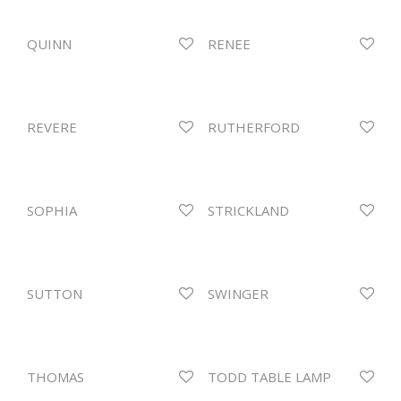
QUINN
RENEE
REVERE
RUTHERFORD
SOPHIA
STRICKLAND
SUTTON
SWINGER
THOMAS
TODD TABLE LAMP