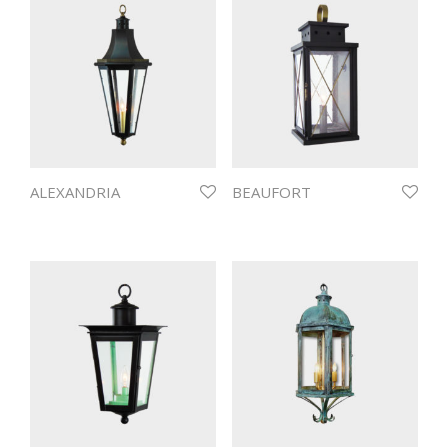
ALEXANDRIA
BEAUFORT