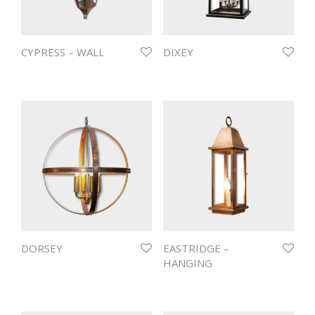
CYPRESS – WALL
DIXEY
DORSEY
EASTRIDGE –
HANGING