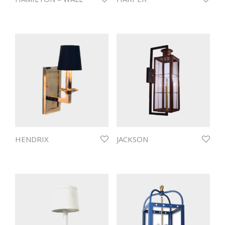
HENDRIX
JACKSON