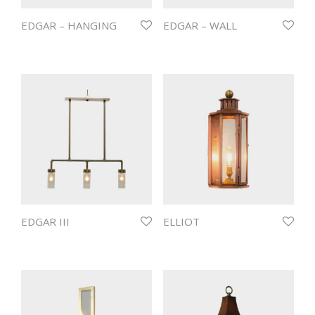
EDGAR – HANGING
EDGAR – WALL
EDGAR III
ELLIOT