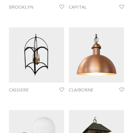
BROOKLYN
CAPITAL
CASSIERE
CLAIBORNE