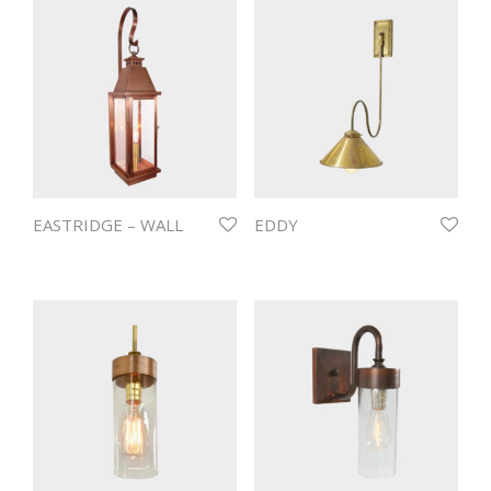
EASTRIDGE – WALL
EDDY