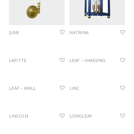
JUNE
KATRINA
LAFITTE
LEAF – HANGING
LEAF – WALL
LINC
LINCOLN
LONGLEAF