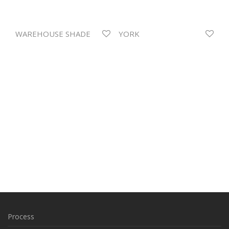
WAREHOUSE SHADE
YORK
Process