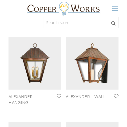
ALEXANDER –
ALEXANDER – WALL
HANGING