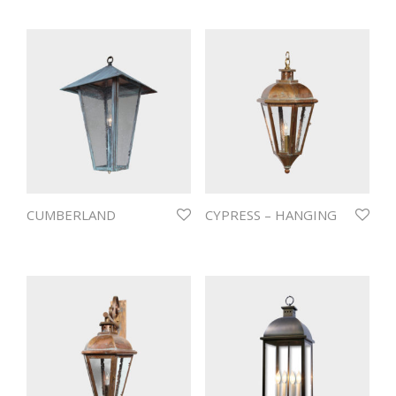
CUMBERLAND
CYPRESS – HANGING