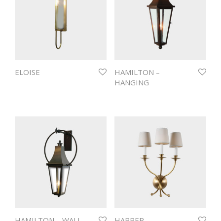
ELOISE
HAMILTON –
HANGING
HAMILTON – WALL
HARPER