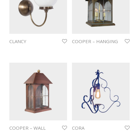
CLANCY
COOPER – HANGING
COOPER – WALL
CORA