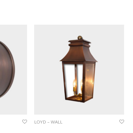
LOYD – WALL