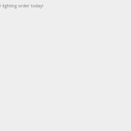
r lighting order today!