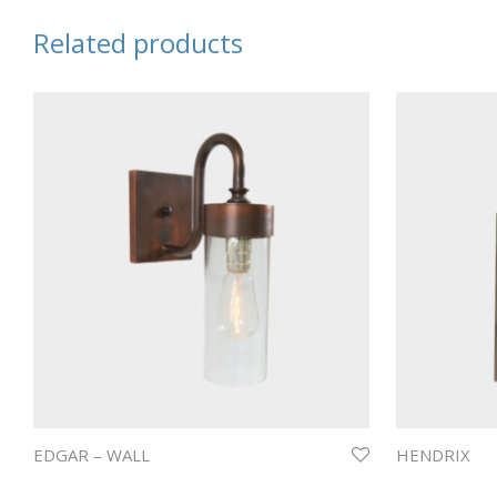
Related products
EDGAR – WALL
HENDRIX