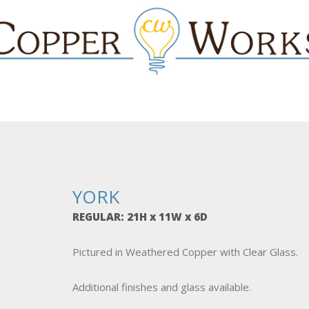
YORK
REGULAR: 21H x 11W x 6D
Pictured in Weathered Copper with Clear Glass.
Additional finishes and glass available.