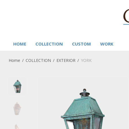
HOME
COLLECTION
CUSTOM
WORK
Home
/
COLLECTION
/
EXTERIOR
/
YORK