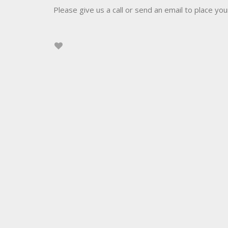
Please give us a call or send an email to place you