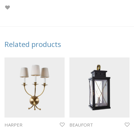
Related products
HARPER
BEAUFORT