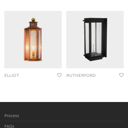
ELLIOT
RUTHERFORD
Process
FAQs