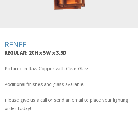
RENEE
REGULAR
: 20H x 5W x 3.5D
Pictured in Raw Copper with Clear Glass.
Additional finishes and glass available.
Please give us a call or send an email to place your lighting
order today!