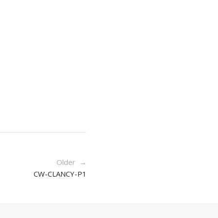
Older →
CW-CLANCY-P1