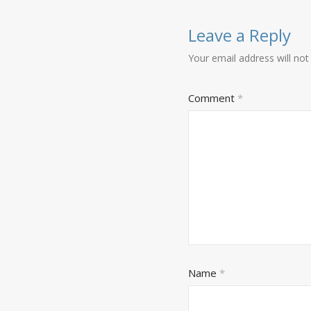
Leave a Reply
Your email address will not
Comment
*
Name
*