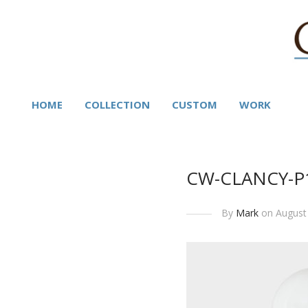
HOME
COLLECTION
CUSTOM
WORK
CW-CLANCY-P
By
Mark
on August