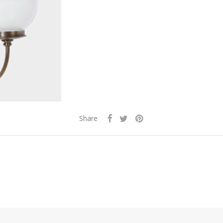
Share