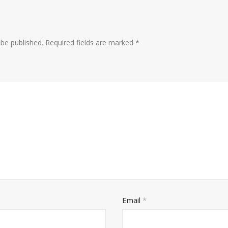
 be published.
Required fields are marked
*
Email
*