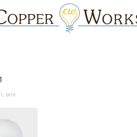
1
 1, 2019