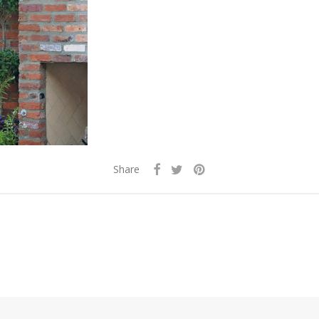
Share