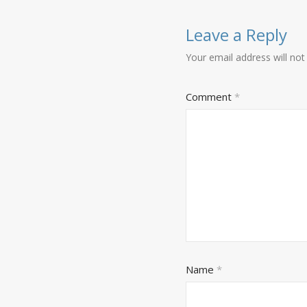
Leave a Reply
Your email address will not
Comment
*
Name
*