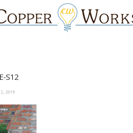
E-S12
 2, 2019