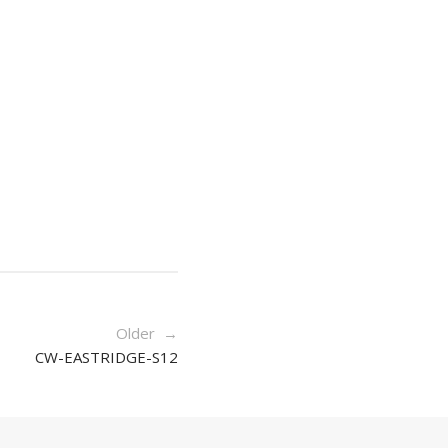
Older →
CW-EASTRIDGE-S12