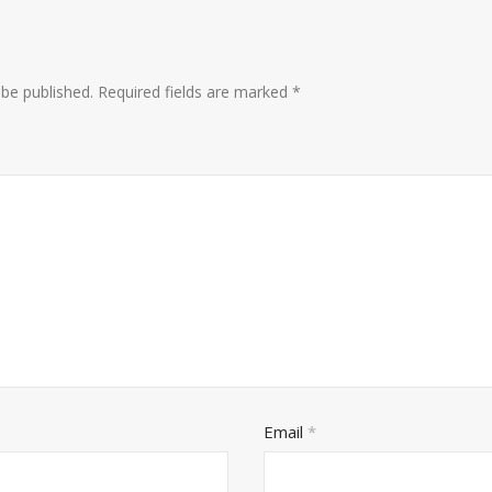
 be published.
Required fields are marked
*
Email
*