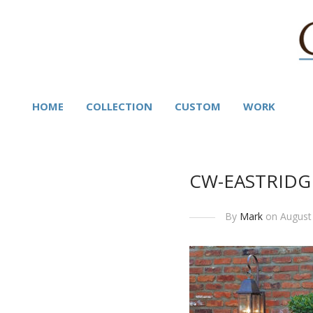
HOME
COLLECTION
CUSTOM
WORK
CW-EASTRIDG
By
Mark
on August