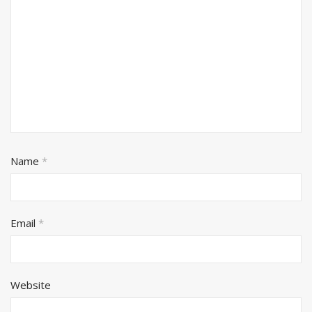
Name
*
Email
*
Website