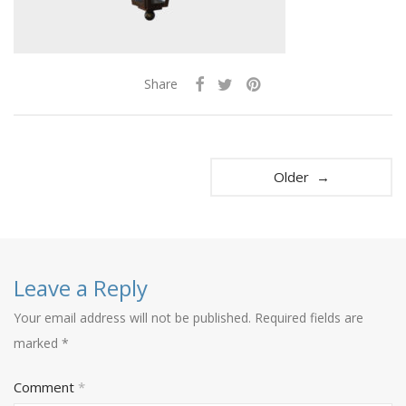
Share
Older →
Leave a Reply
Your email address will not be published.
Required fields are
marked
*
Comment
*