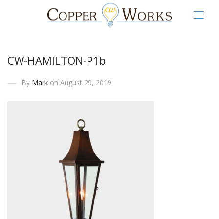
CW-HAMILTON-P1b
By
Mark
on August 29, 2019