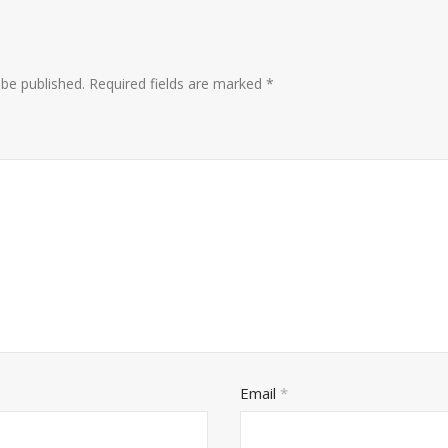
 be published.
Required fields are marked
*
Email
*