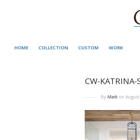
HOME
COLLECTION
CUSTOM
WORK
CW-KATRINA-
By
Mark
on August