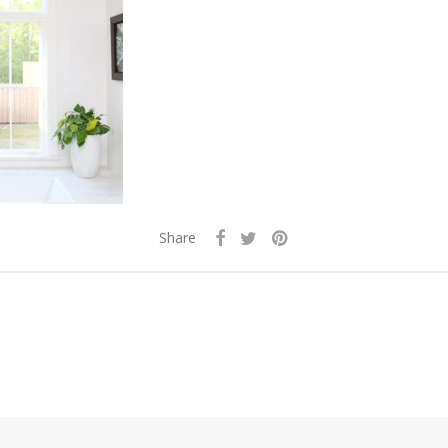
Share