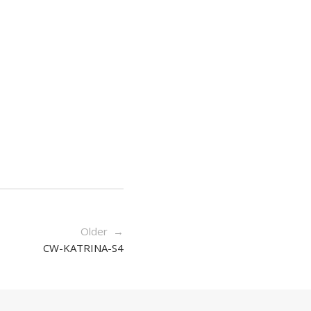
Older →
CW-KATRINA-S4