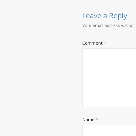
Leave a Reply
Your email address will not
Comment
*
Name
*