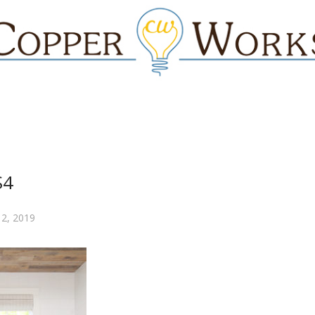
S4
 2, 2019