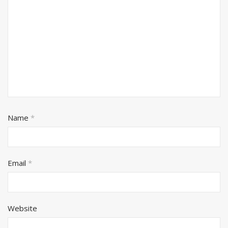
Name
*
Email
*
Website