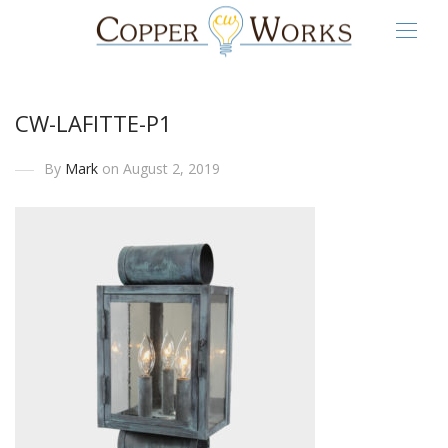
CW-LAFITTE-P1
By
Mark
on August 2, 2019