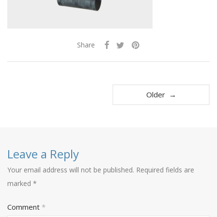
Share
Older →
Leave a Reply
Your email address will not be published.
Required fields are
marked
*
Comment
*