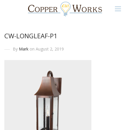
CW-LONGLEAF-P1
By
Mark
on August 2, 2019