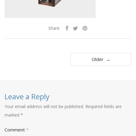
Share
Older →
Leave a Reply
Your email address will not be published.
Required fields are
marked
*
Comment
*