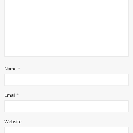
Name
*
Email
*
Website