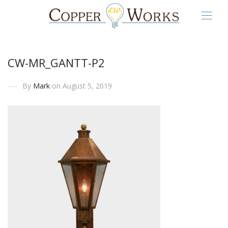
CW-MR_GANTT-P2
By
Mark
on August 5, 2019