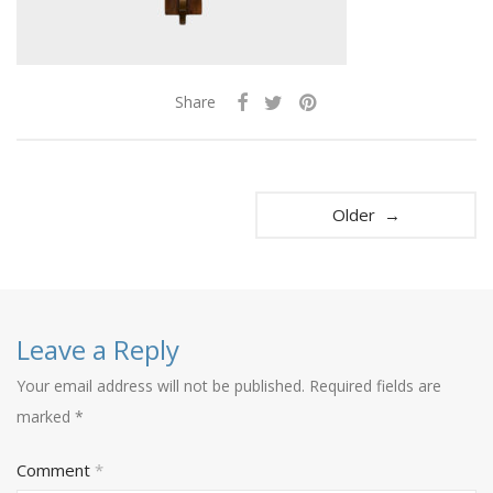
Share
Older →
Leave a Reply
Your email address will not be published.
Required fields are
marked
*
Comment
*