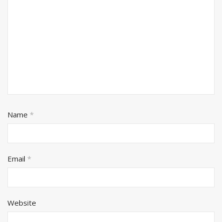
Name
*
Email
*
Website