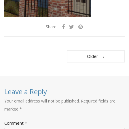
Share
Older →
Leave a Reply
Your email address will not be published.
Required fields are
marked
*
Comment
*