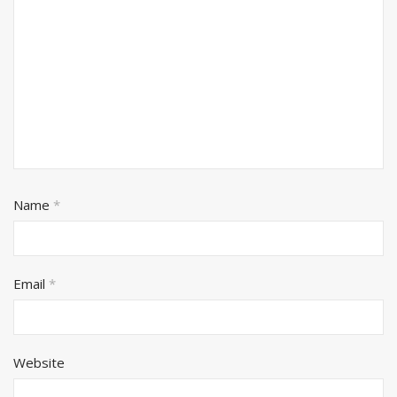
Name
*
Email
*
Website