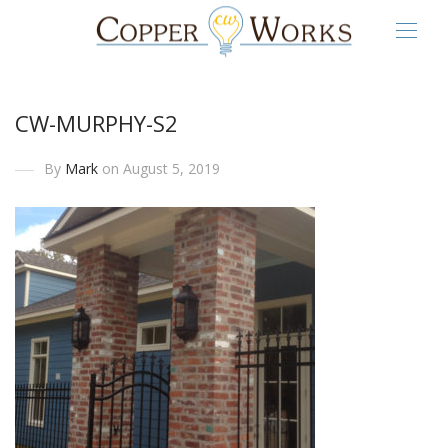
CW-MURPHY-S2
By
Mark
on August 5, 2019