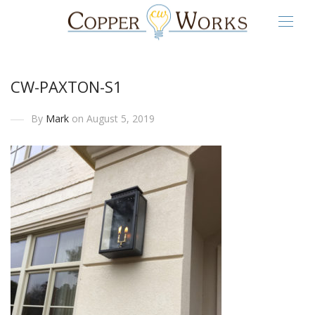
CW-PAXTON-S1
By
Mark
on August 5, 2019