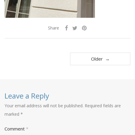
Share
Older →
Leave a Reply
Your email address will not be published.
Required fields are
marked
*
Comment
*