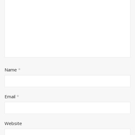
Name
*
Email
*
Website