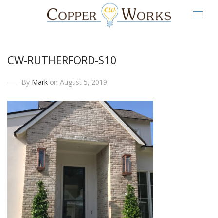
CW-RUTHERFORD-S10
By
Mark
on August 5, 2019