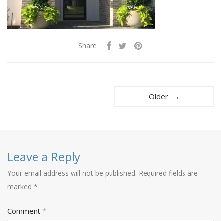
Share
Older →
Leave a Reply
Your email address will not be published.
Required fields are
marked
*
Comment
*