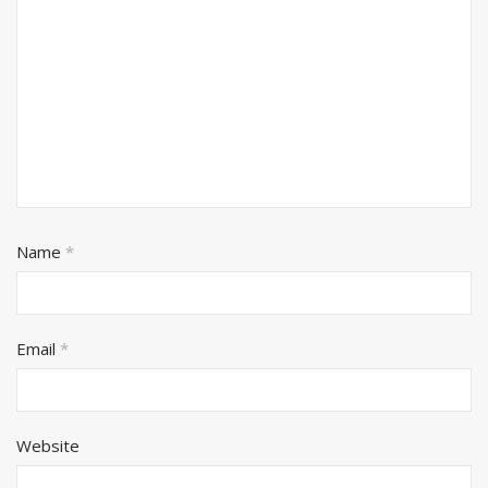
Name
*
Email
*
Website