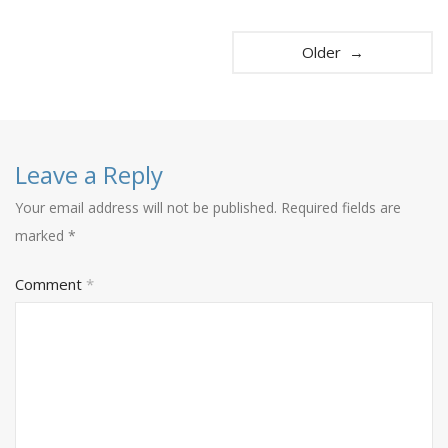
Older →
Leave a Reply
Your email address will not be published.
Required fields are
marked
*
Comment
*