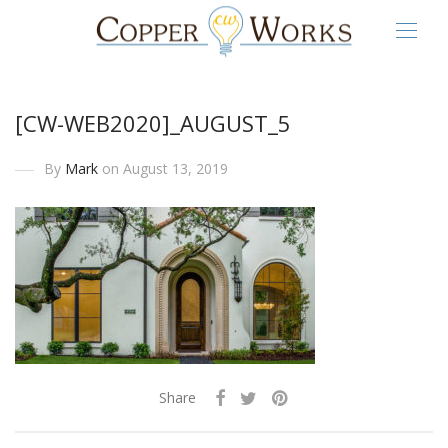
[CW-WEB2020]_AUGUST_5
By
Mark
on August 13, 2019
Share