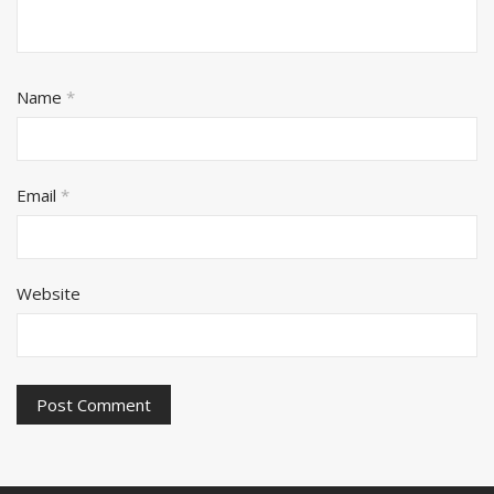
Name
*
Email
*
Website