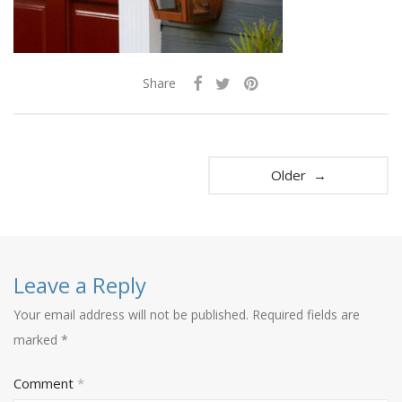
Share
Older →
Leave a Reply
Your email address will not be published.
Required fields are
marked
*
Comment
*