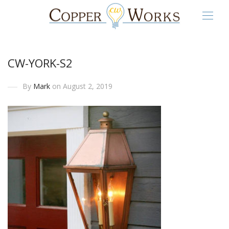
CW-YORK-S2
By
Mark
on August 2, 2019