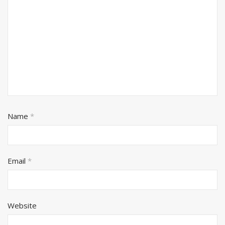
Name
*
Email
*
Website