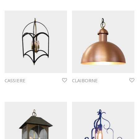
CASSIERE
CLAIBORNE