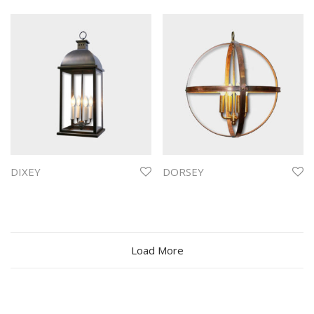
DIXEY
DORSEY
Load More