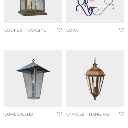
COOPER – HANGING
CORA
CUMBERLAND
CYPRESS – HANGING