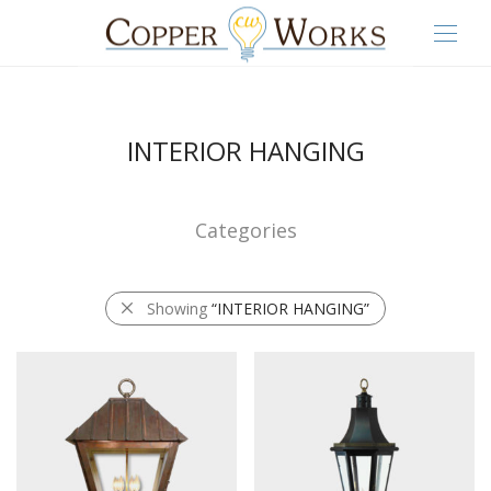
INTERIOR HANGING
Categories
Showing
“INTERIOR HANGING”