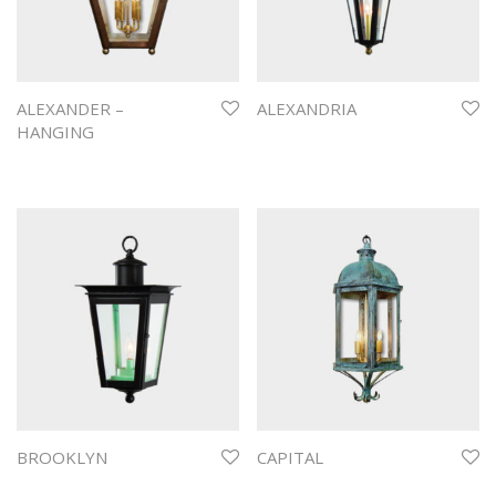
ALEXANDER –
ALEXANDRIA
HANGING
BROOKLYN
CAPITAL